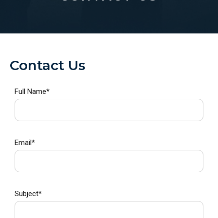
CONTACT US
Contact Us
Full Name*
Email*