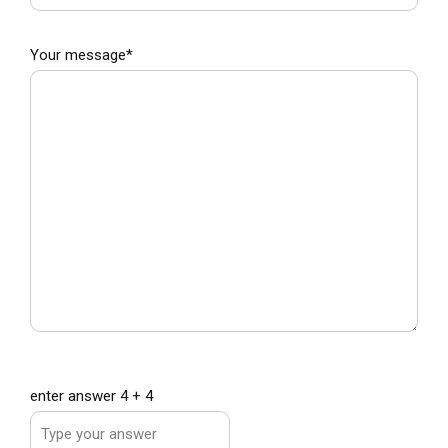
Subject*
Your message*