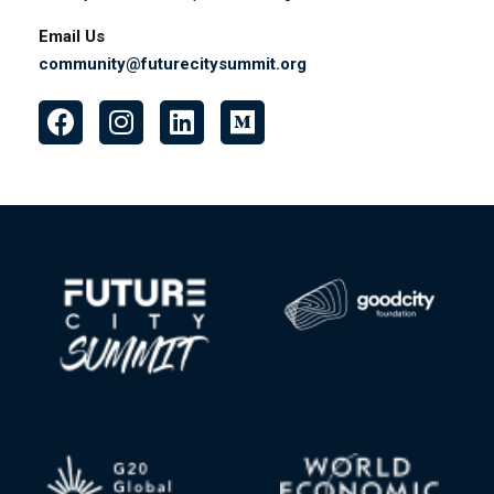
22, 1209 Jupiter, Makati, 1209 Metro Manila, Philippines
Bali Base
Ke{M}Bali coworking space Jl. Sunset Road No.28,
Seminyak, Kuta, Kabupaten Badung, Bali, Indonesia.
Email Us
community@futurecitysummit.org