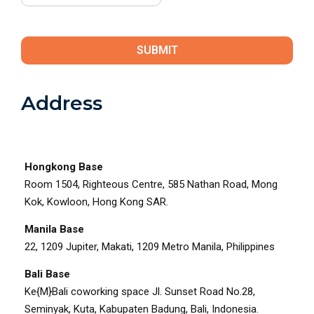
enter answer
4
+
4
Address
Hongkong Base
Room 1504, Righteous Centre, 585 Nathan Road, Mong
Kok, Kowloon, Hong Kong SAR.
Manila Base