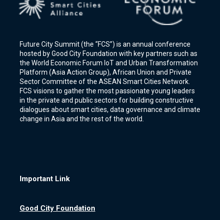
Future City Summit (the “FCS”) is an annual conference
hosted by Good City Foundation with key partners such as
the World Economic Forum IoT and Urban Transformation
Platform (Asia Action Group), African Union and Private
Sector Committee of the ASEAN Smart Cities Network.
FCS visions to gather the most passionate young leaders
in the private and public sectors for building constructive
dialogues about smart cities, data governance and climate
change in Asia and the rest of the world.